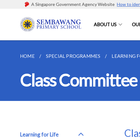
A Singapore Government Agency Website
How to iden
ABOUT US
OU
HOME
SPECIAL PROGRAMMES
LEARNING 
Class Committee
Cla
Learning for Life