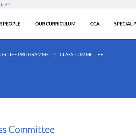
tify
R PEOPLE
OUR CURRICULUM
CCA
SPECIAL
FOR LIFE PROGRAMME
CLASS COMMITTEE
ss Committee