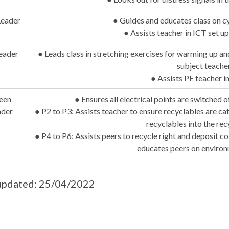
Leader
● Guides and educates class on c
● Assists teacher in ICT set u
eader
● Leads class in stretching exercises for warming up a
subject teache
● Assists PE teacher in
een
● Ensures all electrical points are switched 
ader
● P2 to P3: Assists teacher to ensure recyclables are ca
recyclables into the rec
● P4 to P6: Assists peers to recycle right and deposit co
educates peers on environ
updated: 25/04/2022