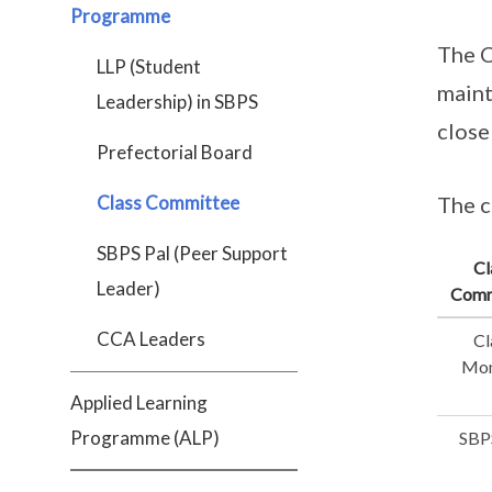
Programme
The C
LLP (Student
maint
Leadership) in SBPS
close
Prefectorial Board
Class Committee
The c
SBPS Pal (Peer Support
Cl
Leader)
Comm
CCA Leaders
Cl
Mon
Applied Learning
Programme (ALP)
SBP