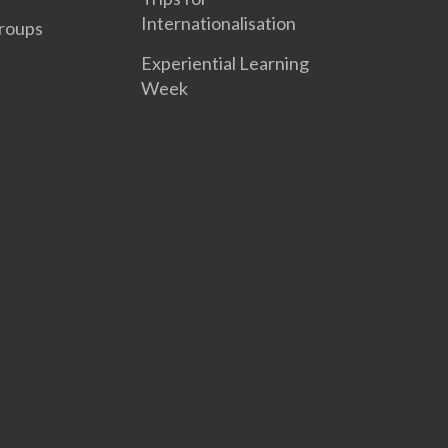
Internationalisation
roups
Experiential Learning
Week