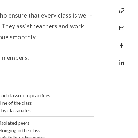
 ensure that every class is well-
. They assist teachers and work
inue smoothly.
ng members:
 and classroom practices
ine of the class
 by classmates
 isolated peers
elonging in the class
their fellow classmates