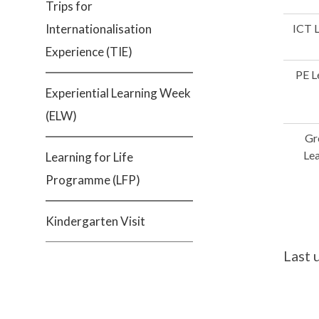
Trips for
Internationalisation
ICT 
Experience (TIE)
PE L
Experiential Learning Week
(ELW)
Gr
Le
Learning for Life
Programme (LFP)
Kindergarten Visit
Last 