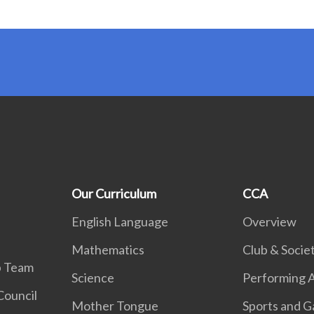
Our Curriculum
CCA
English Language
Overview
Mathematics
Club & Societ
p Team
Science
Performing A
Council
Mother Tongue
Sports and 