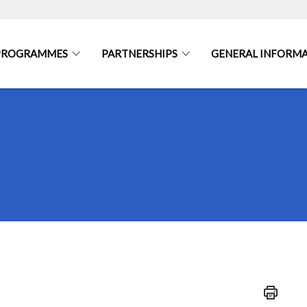
 PROGRAMMES
PARTNERSHIPS
GENERAL INFORM