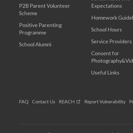
P2B Parent Volunteer
Expectations
Scheme
Homework Guidel
Positive Parenting
School Hours
Programme
Service Providers
School Alumni
Consent for
Photography&Vi
Useful Links
FAQ
Contact Us
REACH
Report Vulnerability
P