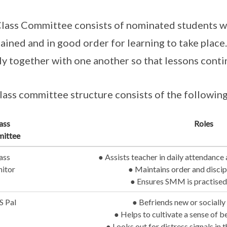
lass Committee consists of nominated students who
ained and in good order for learning to take place
ly together with one another so that lessons cont
lass committee structure consists of the followi
ass
Roles
ittee
ass
● Assists teacher in daily attendance
itor
● Maintains order and discipl
● Ensures SMM is practised
S Pal
● Befriends new or socially
● Helps to cultivate a sense of b
● Looks out for distress signals in 