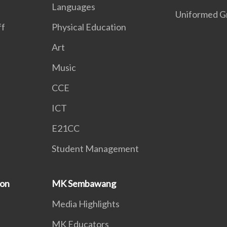
Languages
Uniformed G
ff
Physical Education
Art
Music
CCE
ICT
E21CC
Student Management
ion
MK Sembawang
Media Highlights
MK Educators