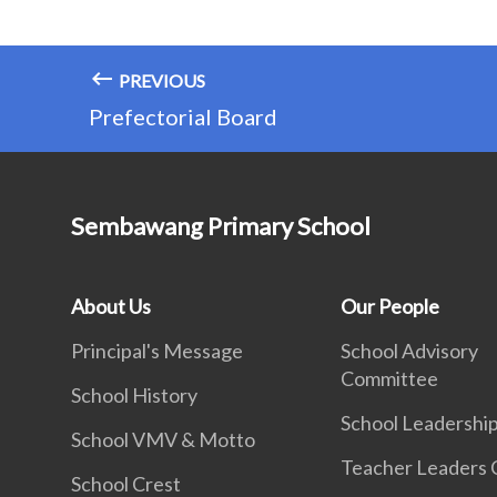
PREVIOUS
Prefectorial Board
Sembawang Primary School
About Us
Our People
Principal's Message
School Advisory
Committee
School History
School Leadershi
School VMV & Motto
Teacher Leaders 
School Crest