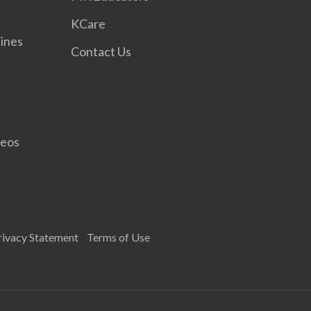
KCare
ines
Contact Us
deos
rivacy Statement
Terms of Use