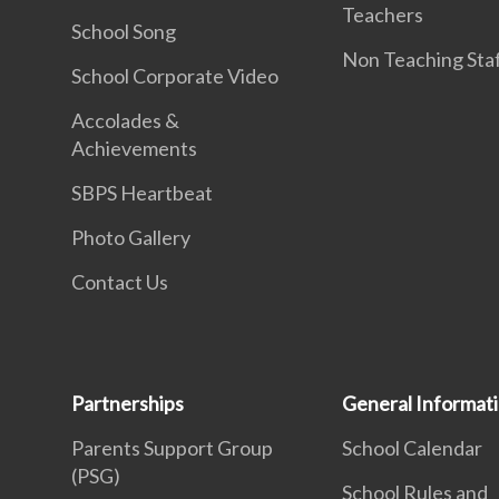
Teachers
School Song
Non Teaching Sta
School Corporate Video
Accolades &
Achievements
SBPS Heartbeat
Photo Gallery
Contact Us
Partnerships
General Informat
Parents Support Group
School Calendar
(PSG)
School Rules and