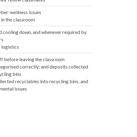
yber-wellness issues
p in the classroom
nd cooling down, and whenever required by
rs
 logistics
off before leaving the classroom
tegorised correctly; and deposits collected
ycling bins
llected recyclables into recycling bins; and
mental issues