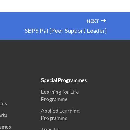
NEXT
SBPS Pal (Peer Support Leader)
Special Programmes
Learning for Life
Programme
ies
Applied Learning
rts
Programme
Games
Trips for