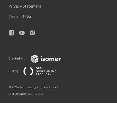
Privacy Statement
Terms of Use
Created with
Built by
© 2026 Sembawang Primary School,
Last Updated 13 Jul 2026