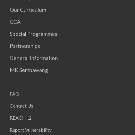
Our Curriculum
CCA
Special Programmes
Partnerships
General Information
MK Sembawang
FAQ
Contact Us
REACH
Report Vulnerability