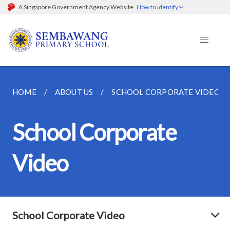
A Singapore Government Agency Website
How to identify
HOME
ABOUT US
SCHOOL CORPORATE VIDEO
School Corporate
Video
School Corporate Video