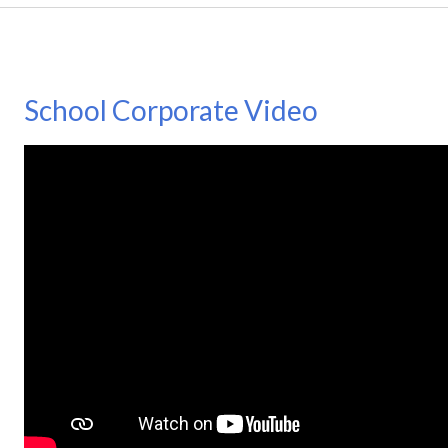
School Corporate Video