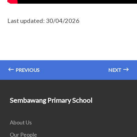
Last updated: 30/04/2026
PREVIOUS
NEXT
Sembawang Primary School
About Us
Our People