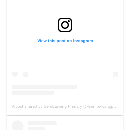
View this post on Instagram
A post shared by Sembawang Primary (@sembawangprimaryschool)