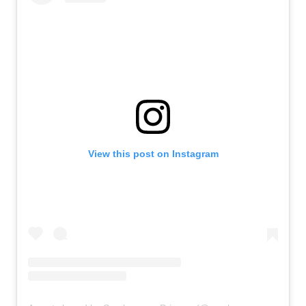
View this post on Instagram