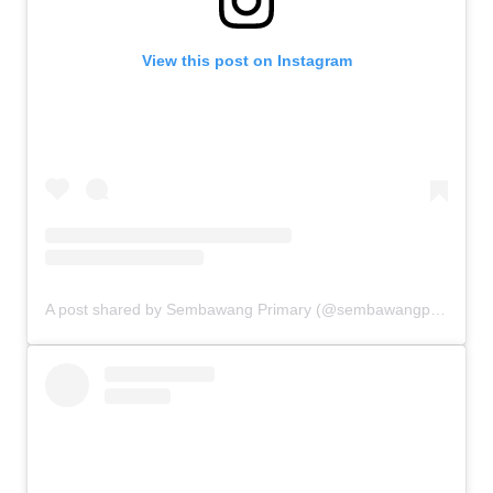
View this post on Instagram
A post shared by Sembawang Primary (@sembawangprimaryschool)