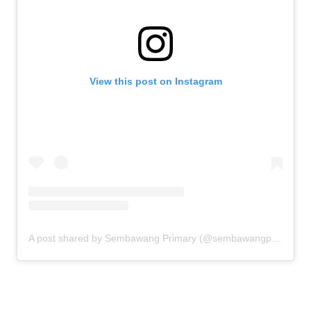
View this post on Instagram
A post shared by Sembawang Primary (@sembawangprimaryschool)