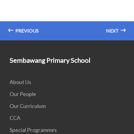
PREVIOUS
NEXT
Sembawang Primary School
About Us
Our People
Our Curriculum
CCA
Special Programmes