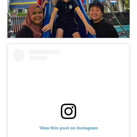
View this post on Instagram