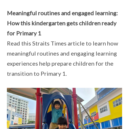
Meaningful routines and engaged learning:
How this kindergarten gets children ready
for Primary 1
Read this Straits Times article to learn how
meaningful routines and engaging learning
experiences help prepare children for the
transition to Primary 1.