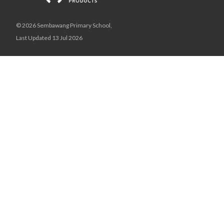
© 2026 Sembawang Primary School,
Last Updated 13 Jul 2026