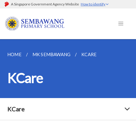
A Singapore Government Agency Website
How to identify
HOME
MK SEMBAWANG
KCARE
KCare
KCare