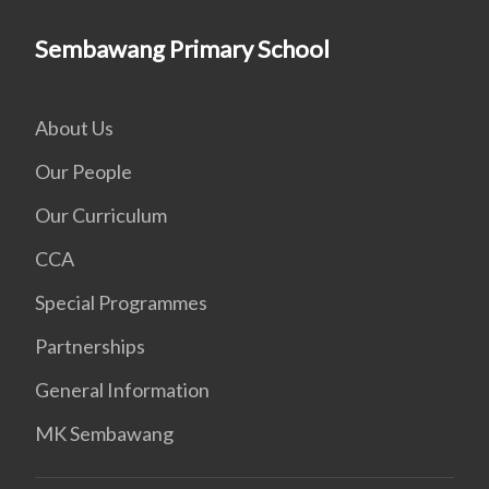
Sembawang Primary School
About Us
Our People
Our Curriculum
CCA
Special Programmes
Partnerships
General Information
MK Sembawang