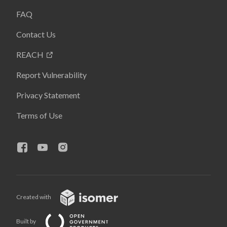
FAQ
Contact Us
REACH
Report Vulnerability
Privacy Statement
Terms of Use
Created with
Built by