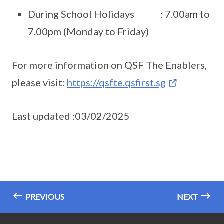
During School Holidays : 7.00am to
7.00pm (Monday to Friday)
For more information on QSF The Enablers,
please visit:
https://qsfte.qsfirst.sg
Last updated :03/02/2025
PREVIOUS
NEXT