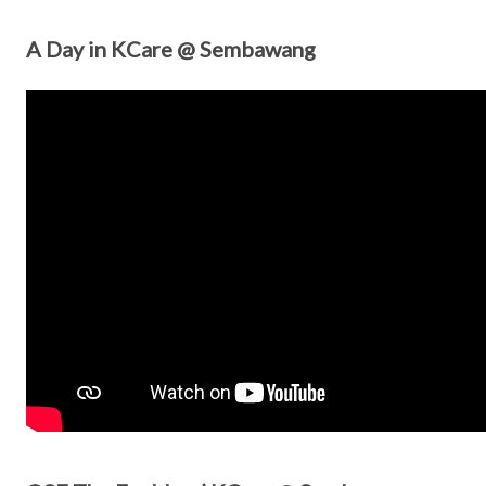
A Day in KCare @ Sembawang