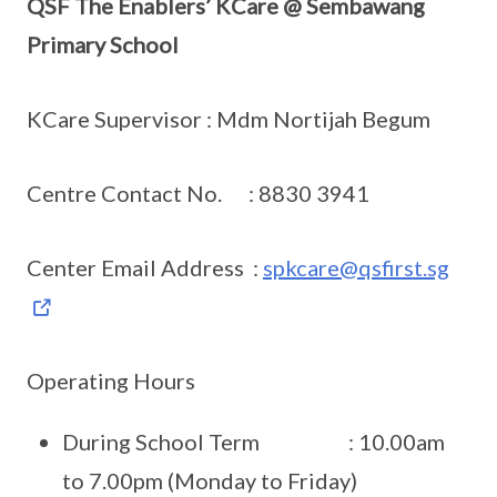
QSF The Enablers’ KCare @ Sembawang
Primary School
KCare Supervisor : Mdm Nortijah Begum
Centre Contact No. : 8830 3941
Center Email Address :
spkcare@qsfirst.sg
Operating Hours
During School Term : 10.00am
to 7.00pm (Monday to Friday)