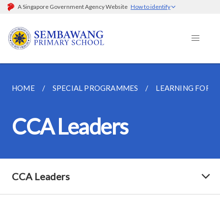
A Singapore Government Agency Website
How to identify
HOME
SPECIAL PROGRAMMES
LEARNING FOR L
CCA Leaders
CCA Leaders