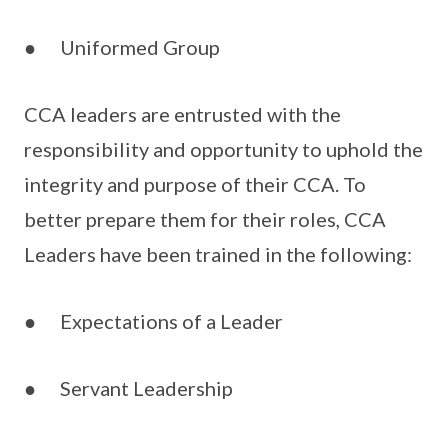
● Uniformed Group
CCA leaders are entrusted with the
responsibility and opportunity to uphold the
integrity and purpose of their CCA. To
better prepare them for their roles, CCA
Leaders have been trained in the following:
● Expectations of a Leader
● Servant Leadership