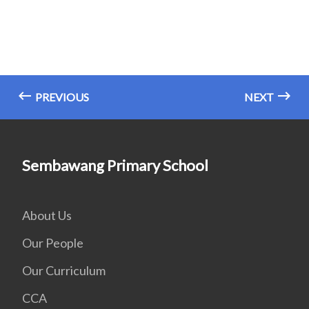
PREVIOUS
NEXT
Sembawang Primary School
About Us
Our People
Our Curriculum
CCA