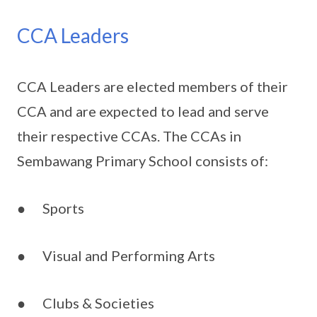
CCA Leaders
CCA Leaders are elected members of their
CCA and are expected to lead and serve
their respective CCAs. The CCAs in
Sembawang Primary School consists of:
● Sports
● Visual and Performing Arts
● Clubs & Societies