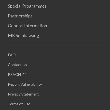
Special Programmes
Partnerships
General Information
MK Sembawang
FAQ
Contact Us
REACH
Report Vulnerability
Privacy Statement
Terms of Use