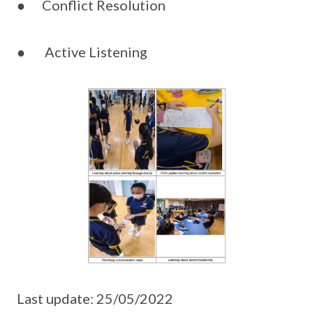
● Conflict Resolution
● Active Listening
Last update: 25/05/2022