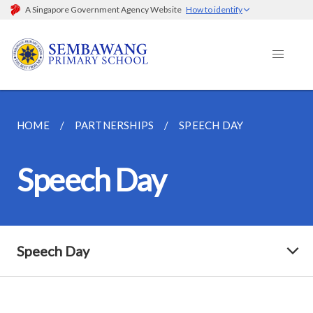
A Singapore Government Agency Website
How to identify
HOME
PARTNERSHIPS
SPEECH DAY
Speech Day
Speech Day