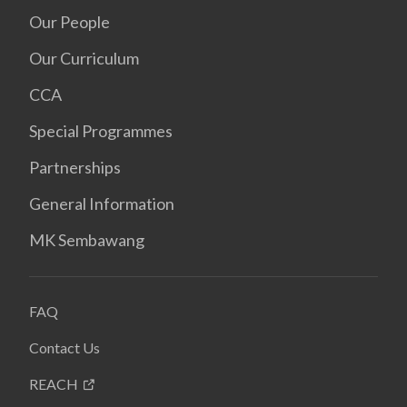
Our People
Our Curriculum
CCA
Special Programmes
Partnerships
General Information
MK Sembawang
FAQ
Contact Us
REACH