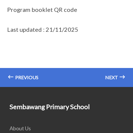
Program booklet QR code
Last updated : 21/11/2025
PREVIOUS
NEXT
Sembawang Primary School
About Us