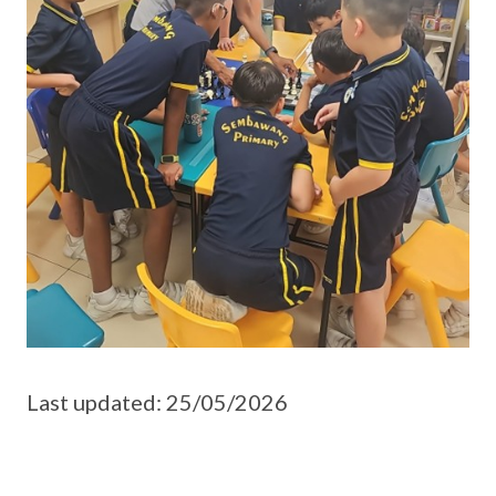
Last updated: 25/05/2026