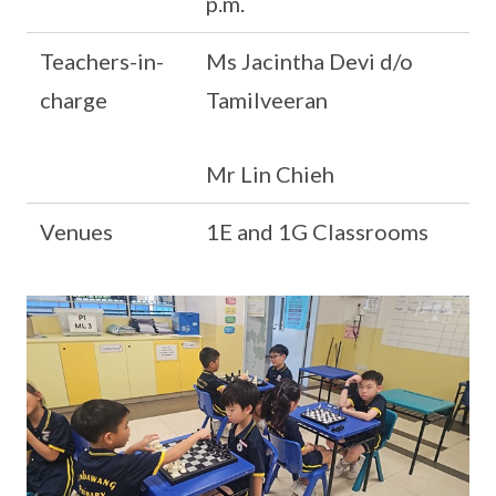
p.m.
Teachers-in-
Ms Jacintha Devi d/o
charge
Tamilveeran
Mr Lin Chieh
Venues
1E and 1G Classrooms