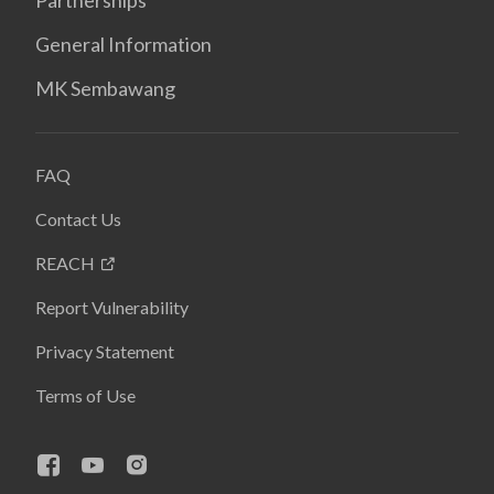
Partnerships
General Information
MK Sembawang
FAQ
Contact Us
REACH
Report Vulnerability
Privacy Statement
Terms of Use