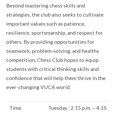
Beyond mastering chess skills and
strategies, the club also seeks to cultivate
important values such as patience,
resilience, sportsmanship, and respect for
others. By providing opportunities for
teamwork, problem-solving, and healthy
competition, Chess Club hopes to equip
students with critical thinking skills and
confidence that will help them thrive in the
ever-changing VUCA world.
Time
Tuesday : 2.15 p.m. – 4.15