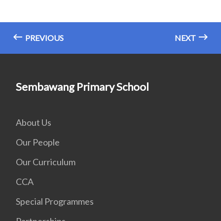
PREVIOUS
NEXT
Sembawang Primary School
About Us
Our People
Our Curriculum
CCA
Special Programmes