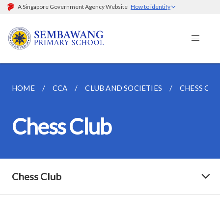
A Singapore Government Agency Website
How to identify
HOME
CCA
CLUB AND SOCIETIES
CHESS CLU
Chess Club
Chess Club