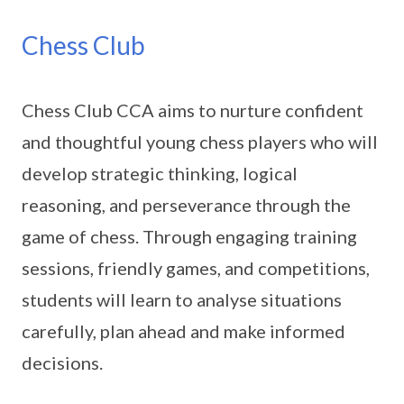
Chess Club
Chess Club CCA aims to nurture confident
and thoughtful young chess players who will
develop strategic thinking, logical
reasoning, and perseverance through the
game of chess. Through engaging training
sessions, friendly games, and competitions,
students will learn to analyse situations
carefully, plan ahead and make informed
decisions.