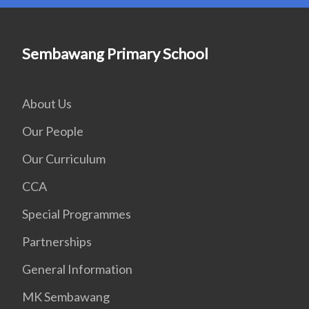
Sembawang Primary School
About Us
Our People
Our Curriculum
CCA
Special Programmes
Partnerships
General Information
MK Sembawang