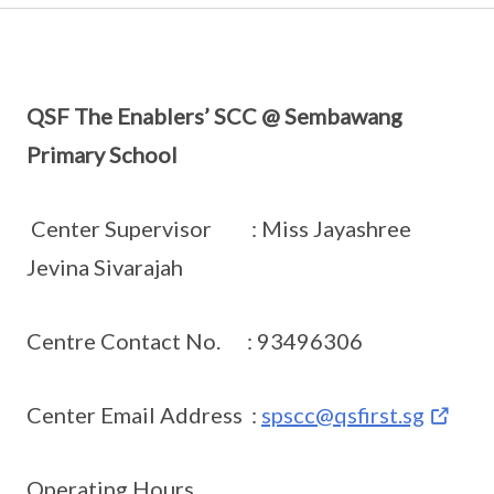
QSF The Enablers’ SCC @ Sembawang
Primary School
Center Supervisor : Miss Jayashree
Jevina Sivarajah
Centre Contact No. : 93496306
Center Email Address :
spscc@qsfirst.sg
Operating Hours