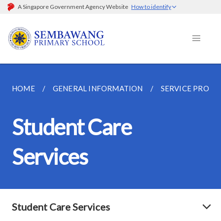
A Singapore Government Agency Website
How to identify
HOME
GENERAL INFORMATION
SERVICE PROVI
Student Care
Services
Student Care Services