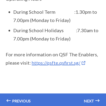
During School Term :1.30pm to
7.00pm (Monday to Friday)
During School Holidays :7.30am to
7.00pm (Monday to Friday)
For more information on QSF The Enablers,
please visit:
https://qsfte.qsfirst.sg/
PREVIOUS
NEXT