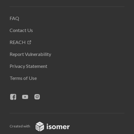
FAQ
Contact Us
REACH
Report Vulnerability
Privacy Statement
Terms of Use
Created with