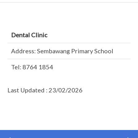
Dental Clinic
Address: Sembawang Primary School
Tel: 8764 1854
Last Updated : 23/02/2026