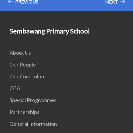
PREVIOUS
NEXT
Sembawang Primary School
About Us
Our People
Our Curriculum
CCA
Special Programmes
Partnerships
General Information