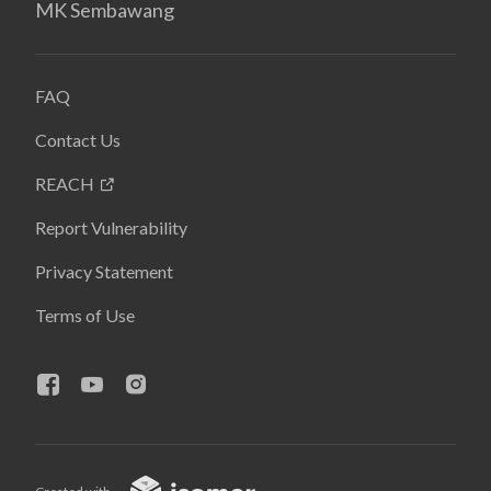
MK Sembawang
FAQ
Contact Us
REACH
Report Vulnerability
Privacy Statement
Terms of Use