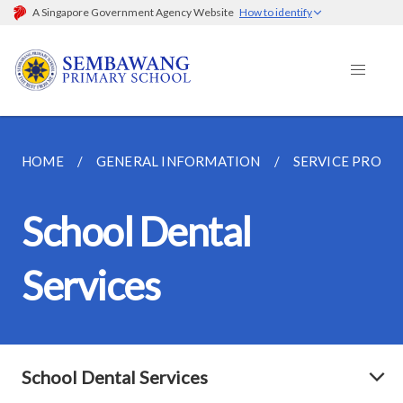
A Singapore Government Agency Website
How to identify
HOME
GENERAL INFORMATION
SERVICE PROVI
School Dental
Services
School Dental Services