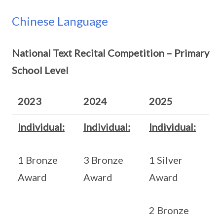
Chinese Language
National Text Recital Competition – Primary
School Level
2023
2024
2025
Individual:
Individual:
Individual:
1 Bronze
3 Bronze
1 Silver
Award
Award
Award
2 Bronze