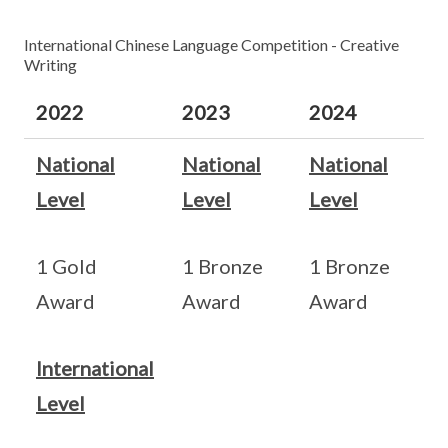
International Chinese Language Competition - Creative
Writing
2022
2023
2024
National
National
National
Level
Level
Level
1 Gold
1 Bronze
1 Bronze
Award
Award
Award
International
Level