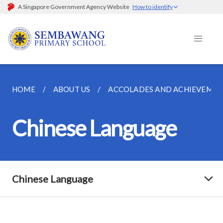
A Singapore Government Agency Website
How to identify
HOME
ABOUT US
ACCOLADES AND ACHIEVEMEN
Chinese Language
Chinese Language