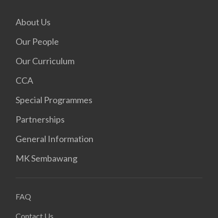
About Us
Our People
Our Curriculum
CCA
Special Programmes
Partnerships
General Information
MK Sembawang
FAQ
Contact Us