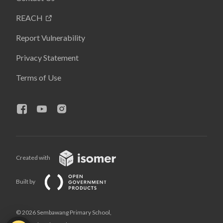
REACH
Report Vulnerability
Privacy Statement
Terms of Use
Created with
Built by
© 2026 Sembawang Primary School,