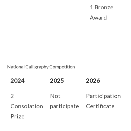
1 Bronze
Award
National Calligraphy Competition
2024
2025
2026
2
Not
Participation
Consolation
participate
Certificate
Prize