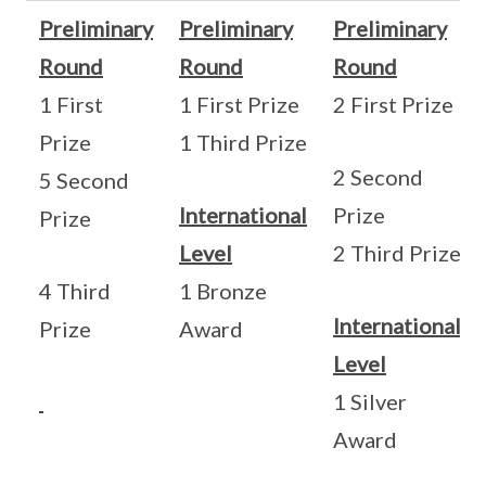
Preliminary
Preliminary
Preliminary
Round
Round
Round
1 First
1 First Prize
2 First Prize
Prize
1 Third Prize
2 Second
5 Second
International
Prize
Prize
Level
2 Third Prize
4 Third
1 Bronze
International
Prize
Award
Level
1 Silver
Award