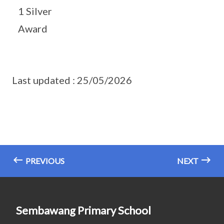
1 Silver
Award
Last updated : 25/05/2026
PREVIOUS
NEXT
Sembawang Primary School