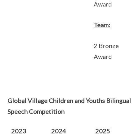
Award
Team:
2 Bronze
Award
Global Village Children and Youths Bilingual
Speech Competition
2023
2024
2025